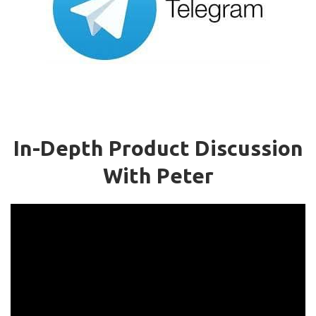
In-Depth Product Discussion
With Peter