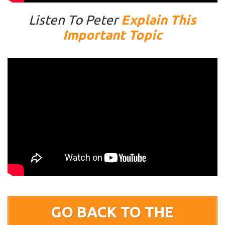
Listen To Peter
Explain This
Important Topic
GO BACK TO THE