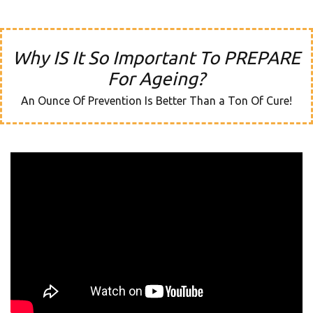
Why IS It So Important To PREPARE
For Ageing?
An Ounce Of Prevention Is Better Than a Ton Of Cure!