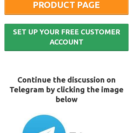
PRODUCT PAGE
SET UP YOUR FREE CUSTOMER
ACCOUNT
Continue the discussion on
Telegram by clicking the image
below